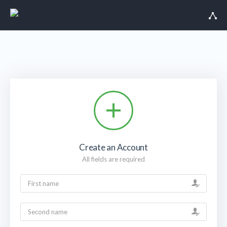
Create an Account
All fields are required