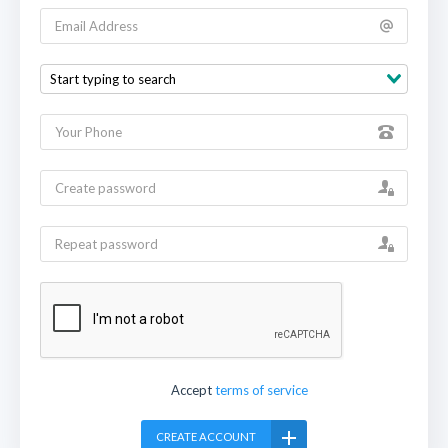
Accept
terms of service
CREATE ACCOUNT